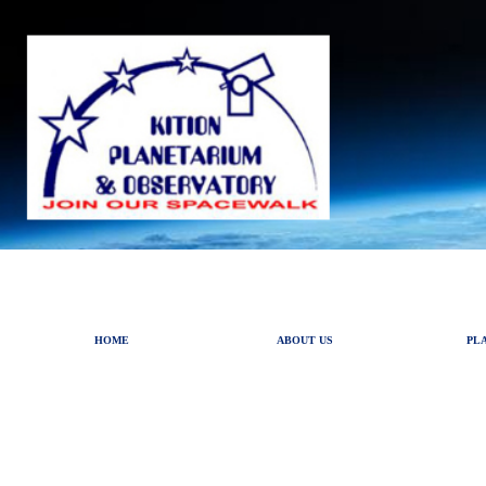
HOME
ABOUT US
PL