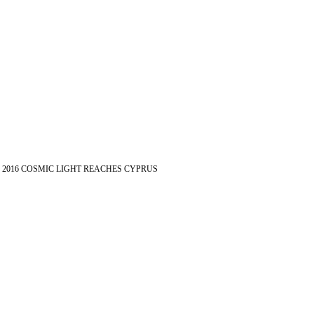
2016 COSMIC LIGHT REACHES CYPRUS