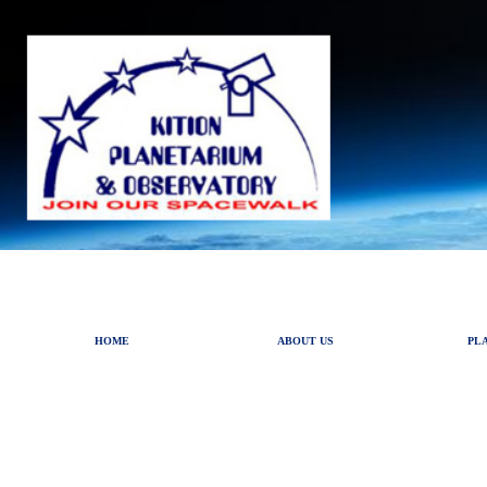
HOME
ABOUT US
PL