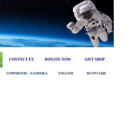
CONTACT US
DONATE NOW
GIFT SHOP
SUPPORTERS
ΕΛΛΗΝΙΚΑ
ENGLISH
ПО‑РУССКИ