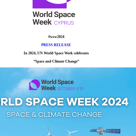
#wsw2024
PRESS RELEASE
In 2024, UN World Space Week celebrates
“
Space and Climate Change
”