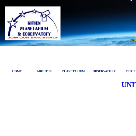
HOME
ABOUT US
PLANETARIUM
OBSERVATORY
PROJE
UNI