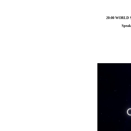
20:00 WORLD
Speak