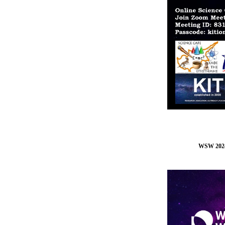
WSW 202