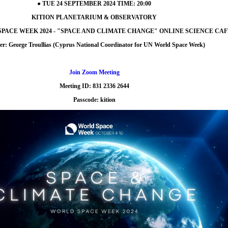
● TUE 24 SEPTEMBER 2024 TIME: 20:00
KITION PLANETARIUM & OBSERVATORY
 SPACE WEEK 2024 - "SPACE AND CLIMATE CHANGE" ONLINE SCIENCE CAF
er: George Troullias (Cyprus National Coordinator for UN World Space Week)
Join Zoom Meeting
Meeting ID: 831 2336 2644
Passcode: kition