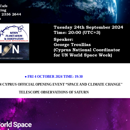
● FRI 4 OCTOBER 2024 TIME: 19:30
4 CYPRUS OFFICIAL OPENING EVENT “SPACE AND CLIMATE CHANGE"
TELESCOPE OBSERVATIONS OF SATURN