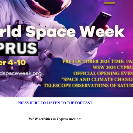
PRESS HERE TO LISTEN TO THE PODCAST
WSW activities in
Cyprus
include: