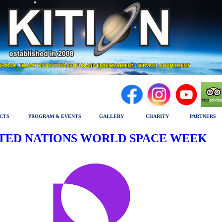
CTS
PROGRAM & EVENTS
GALLERY
CHARITY
PARTNERS
TED NATIONS WORLD SPACE WEEK