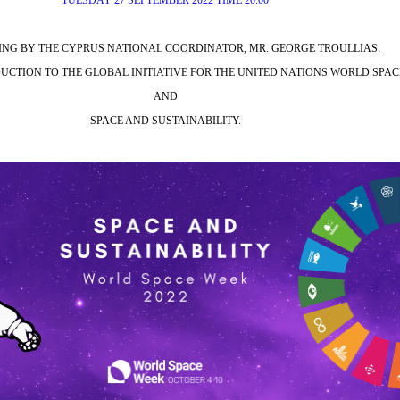
TUESDAY 27 SEPTEMBER 2022 TIME 20:00
NG BY THE CYPRUS NATIONAL COORDINATOR, MR. GEORGE TROULLIAS.
CTION TO THE GLOBAL INITIATIVE FOR THE UNITED NATIONS WORLD SPA
AND
SPACE AND SUSTAINABILITY.