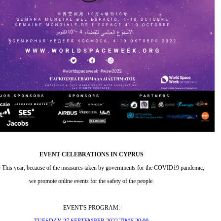
EVENT CELEBRATIONS IN CYPRUS
r This year, because of the measures taken by governments for the COVID19 pandemic,
we promote online events for the safety of the people.
EVENT'S PROGRAM: