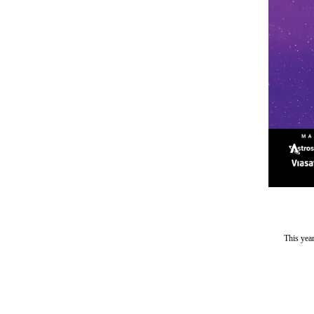
This yea