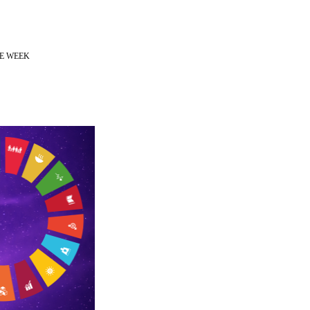
CE WEEK