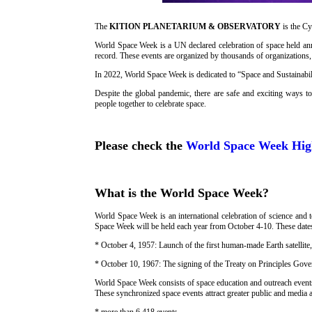
The
KITION PLANETARIUM & OBSERVATORY
is the 
World Space Week is a UN declared celebration of space held annu
record. These events are organized by thousands of organization
In 2022, World Space Week is dedicated to “Space and Sustainabil
Despite the global pandemic, there are safe and exciting ways t
people together to celebrate space.
Please check the
World Space Week High
What is the World Space Week?
World Space Week is an international celebration of science and 
Space Week will be held each year from October 4-10. These dat
* October 4, 1957: Launch of the first human-made Earth satellite
* October 10, 1967: The signing of the Treaty on Principles Gover
World Space Week consists of space education and outreach event
These synchronized space events attract greater public and media 
* more than 6,418 events