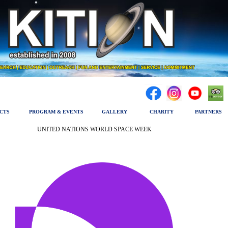
CTS
PROGRAM & EVENTS
GALLERY
CHARITY
PARTNERS
UNITED NATIONS WORLD SPACE WEEK