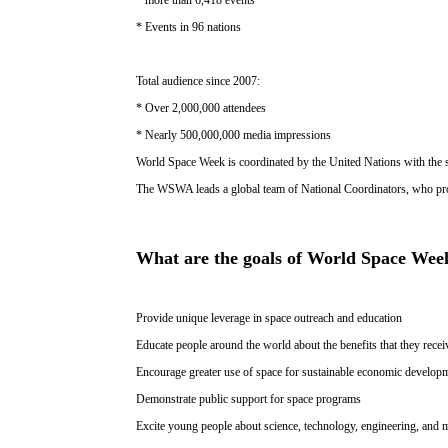
* Events in 96 nations
Total audience since 2007:
* Over 2,000,000 attendees
* Nearly 500,000,000 media impressions
World Space Week is coordinated by the United Nations with th
The WSWA leads a global team of National Coordinators, who pro
What are the goals of World Space Wee
Provide unique leverage in space outreach and education
Educate people around the world about the benefits that they rece
Encourage greater use of space for sustainable economic develop
Demonstrate public support for space programs
Excite young people about science, technology, engineering, and 