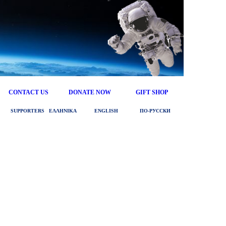
CONTACT US
DONATE NOW
GIFT SHOP
SUPPORTERS
ΕΛΛΗΝΙΚΑ
ENGLISH
ПО‑РУССКИ