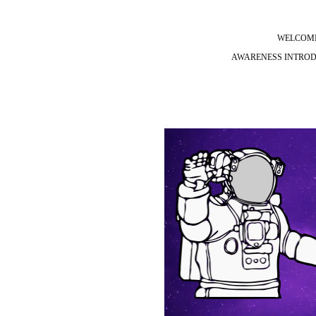
WELCOMI
AWARENESS INTRODU