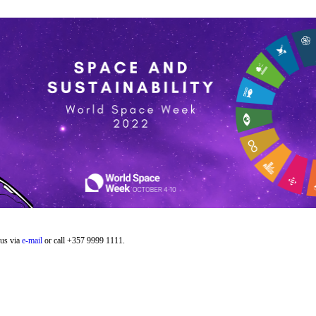
 us via
e-mail
or call +357 9999 1111.