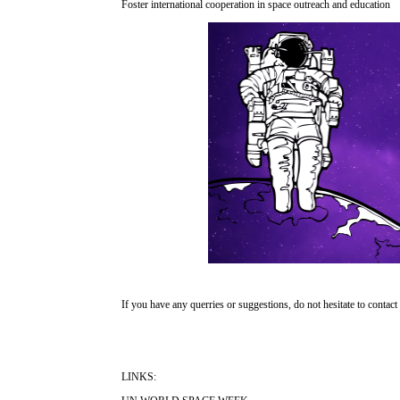
Foster international cooperation in space outreach and education
If you have any querries or suggestions, do not hesitate to contact
LINKS: