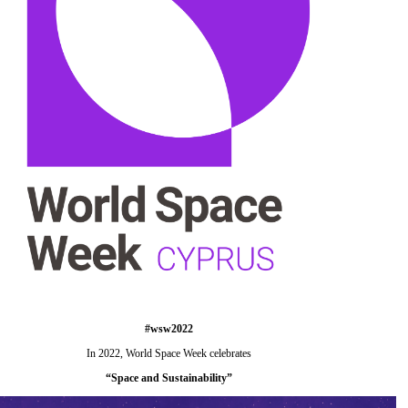
#wsw2022
In 2022, World Space Week celebrates
“
Space and Sustainability
”