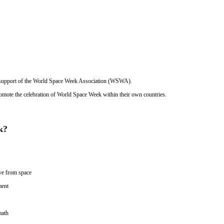
e support of the World Space Week Association (WSWA).
mote the celebration of World Space Week within their own countries.
k?
ive from space
ment
math