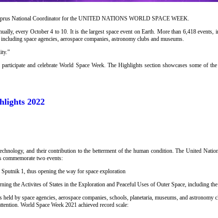
Cyprus National Coordinator for the UNITED NATIONS WORLD SPACE WEEK.
ally, every October 4 to 10. It is the largest space event on Earth. More than 6,418 events,
s, including space agencies, aerospace companies, astronomy clubs and museums.
ity.”
o participate and celebrate World Space Week. The Highlights section showcases some of the 
lights 2022
technology, and their contribution to the betterment of the human condition. The United Nat
es commemorate two events:
, Sputnik 1, thus opening the way for space exploration
ning the Activites of States in the Exploration and Peaceful Uses of Outer Space, including t
s held by space agencies, aerospace companies, schools, planetaria, museums, and astronomy 
attention. World Space Week 2021 achieved record scale: