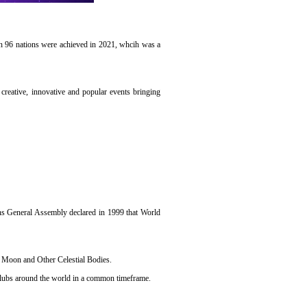
 in 96 nations were achieved in 2021, whcih was a
creative, innovative and popular events bringing
ions General Assembly declared in 1999 that World
he Moon and Other Celestial Bodies.
clubs around the world in a common timeframe.