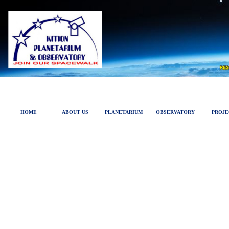
HOME
ABOUT US
PLANETARIUM
OBSERVATORY
PROJE